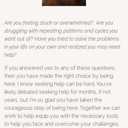
Are you feeling stuck or overwhelmed? Are you
struggling with repeating patterns and cycles you
want out of? Have you tried to solve the problems
in your life on your own and realized you may need
help?
If you answered yes to any of these questions,
then you have made the right choice by being
here. I know seeking help can be hard. You've
likely debated seeking help for months, if not
years, but I'm so glad you have taken the
courageous step of being here. Together we can
work to help equip you with the necessary tools
to help you face and overcome your challenges.