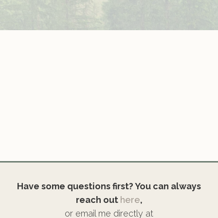
Have some questions first? You can always
reach out
here
,
or email me directly at