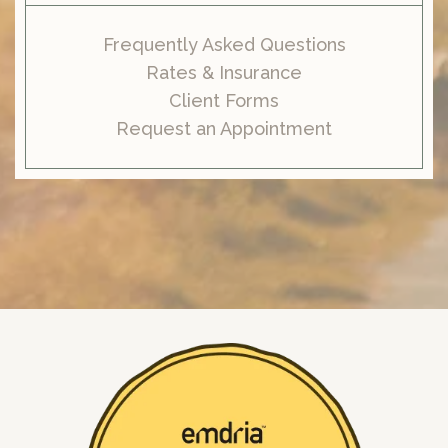
Frequently Asked Questions
Rates & Insurance
Client Forms
Request an Appointment