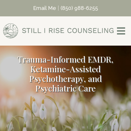
Email Me
|
(850) 988-6255
Trauma-Informed EMDR,
Ketamine-Assisted
Psychotherapy, and
Psychiatric Care