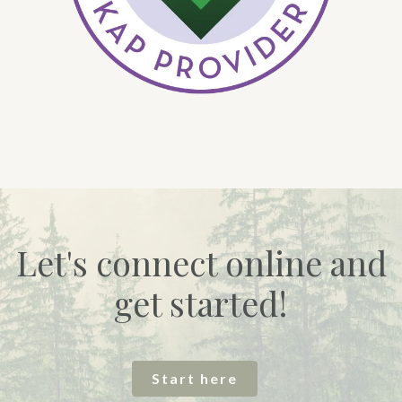
Let's connect online and
get started!
Start here