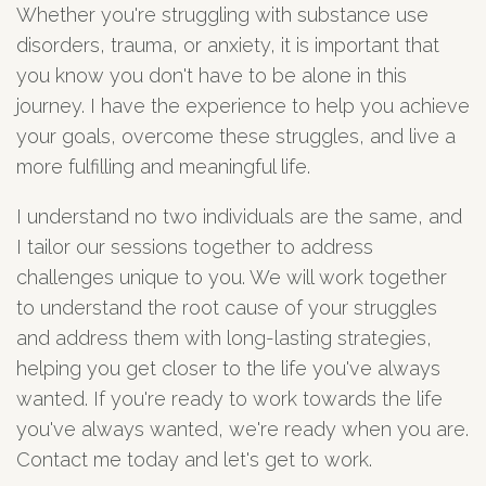
Whether you're struggling with substance use
disorders, trauma, or anxiety, it is important that
you know you don't have to be alone in this
journey. I have the experience to help you achieve
your goals, overcome these struggles, and live a
more fulfilling and meaningful life.
I understand no two individuals are the same, and
I tailor our sessions together to address
challenges unique to you. We will work together
to understand the root cause of your struggles
and address them with long-lasting strategies,
helping you get closer to the life you've always
wanted. If you're ready to work towards the life
you've always wanted, we're ready when you are.
Contact me today and let's get to work.