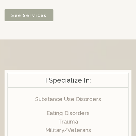
See Services
I Specialize In:
Substance Use Disorders
Eating Disorders
Trauma
Military/Veterans