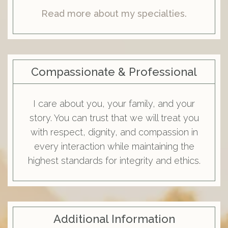
Read more about my specialties.
Compassionate & Professional
I care about you, your family, and your
story. You can trust that we will treat you
with respect, dignity, and compassion in
every interaction while maintaining the
highest standards for integrity and ethics.
Additional Information